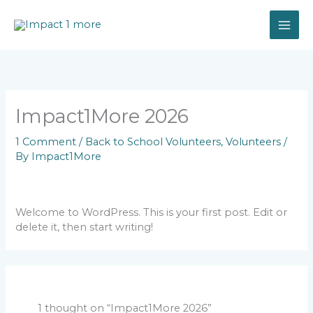
Skip
to
content
Impact1More 2026
1 Comment
/
Back to School Volunteers
,
Volunteers
/
By
Impact1More
Welcome to WordPress. This is your first post. Edit or
delete it, then start writing!
1 thought on “Impact1More 2026”