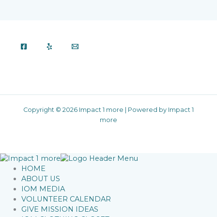
Copyright © 2026 Impact 1 more | Powered by Impact 1
more
HOME
ABOUT US
IOM MEDIA
VOLUNTEER CALENDAR
GIVE MISSION IDEAS