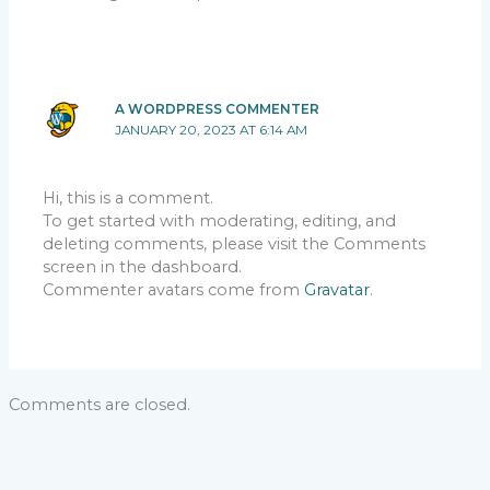
A WORDPRESS COMMENTER
JANUARY 20, 2023 AT 6:14 AM
Hi, this is a comment.
To get started with moderating, editing, and
deleting comments, please visit the Comments
screen in the dashboard.
Commenter avatars come from
Gravatar
.
Comments are closed.