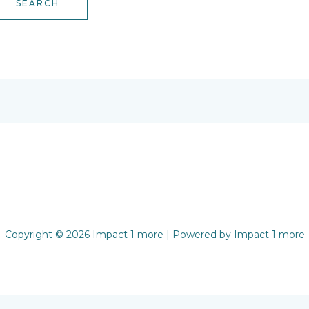
Copyright © 2026 Impact 1 more | Powered by Impact 1 more