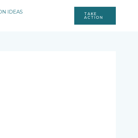
ON IDEAS
TAKE
ACTION