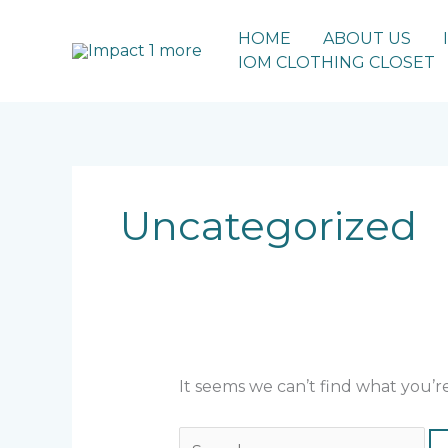
Skip
to
HOME
ABOUT US
content
IOM CLOTHING CLOSET
Search
for:
Uncategorized
It seems we can’t find what you’r