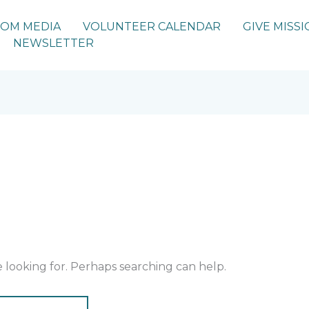
IOM MEDIA
VOLUNTEER CALENDAR
GIVE MISSI
NEWSLETTER
e looking for. Perhaps searching can help.