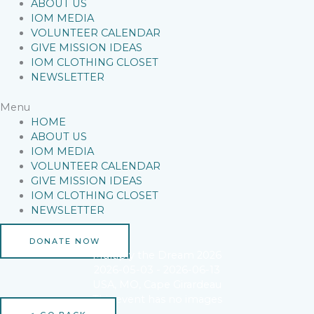
ABOUT US
IOM MEDIA
VOLUNTEER CALENDAR
GIVE MISSION IDEAS
IOM CLOTHING CLOSET
NEWSLETTER
Menu
HOME
ABOUT US
IOM MEDIA
VOLUNTEER CALENDAR
GIVE MISSION IDEAS
IOM CLOTHING CLOSET
NEWSLETTER
DONATE NOW
Multiply the Dream 2026
2026-05-03 - 2026-06-13
USA, MO, Cape Girardeau
This event has no images