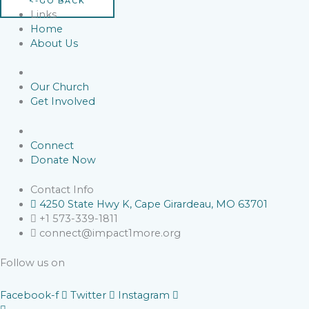
<-GO BACK
Links
Home
About Us
Our Church
Get Involved
Connect
Donate Now
Contact Info
4250 State Hwy K, Cape Girardeau, MO 63701
+1 573-339-1811
connect@impact1more.org
Follow us on
Facebook-f
Twitter
Instagram