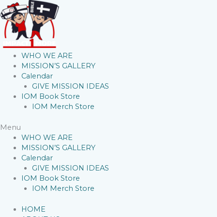
WHO WE ARE
MISSION’S GALLERY
Calendar
GIVE MISSION IDEAS
IOM Book Store
IOM Merch Store
Menu
WHO WE ARE
MISSION’S GALLERY
Calendar
GIVE MISSION IDEAS
IOM Book Store
IOM Merch Store
HOME