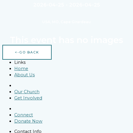
2026-04-25 - 2026-04-25
USA, MO, Cape Girardeau
This event has no images
<-GO BACK
Links
Home
About Us
Our Church
Get Involved
Connect
Donate Now
Contact Info