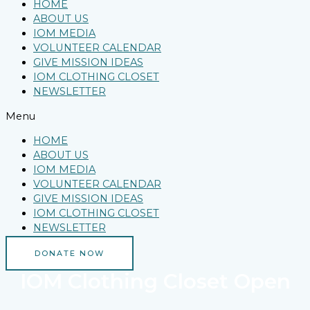
HOME
ABOUT US
IOM MEDIA
VOLUNTEER CALENDAR
GIVE MISSION IDEAS
IOM CLOTHING CLOSET
NEWSLETTER
Menu
HOME
ABOUT US
IOM MEDIA
VOLUNTEER CALENDAR
GIVE MISSION IDEAS
IOM CLOTHING CLOSET
NEWSLETTER
DONATE NOW
IOM Clothing Closet Open