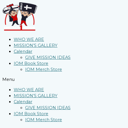
WHO WE ARE
MISSION’S GALLERY
Calendar
GIVE MISSION IDEAS
IOM Book Store
IOM Merch Store
Menu
WHO WE ARE
MISSION’S GALLERY
Calendar
GIVE MISSION IDEAS
IOM Book Store
IOM Merch Store