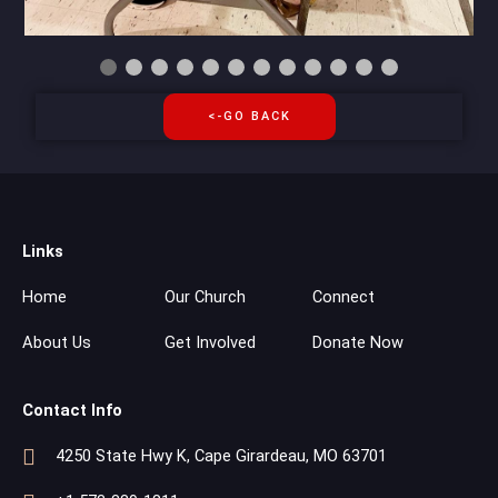
<-GO BACK
Links
Home
Our Church
Connect
About Us
Get Involved
Donate Now
Contact Info
4250 State Hwy K, Cape Girardeau, MO 63701