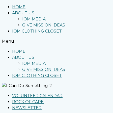
HOME
ABOUT US
IOM MEDIA
GIVE MISSION IDEAS
IOM CLOTHING CLOSET
Menu
HOME
ABOUT US
IOM MEDIA
GIVE MISSION IDEAS
IOM CLOTHING CLOSET
VOLUNTEER CALENDAR
ROCK OF CAPE
NEWSLETTER