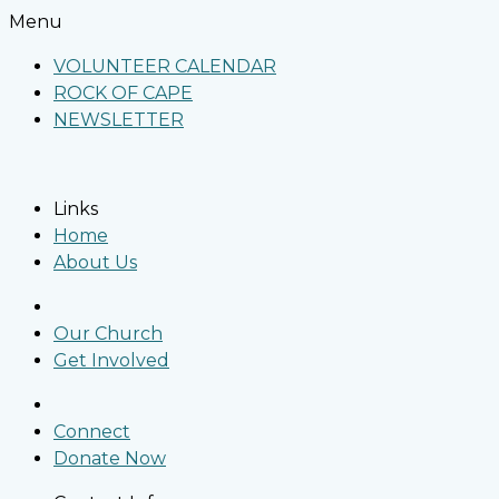
Menu
VOLUNTEER CALENDAR
ROCK OF CAPE
NEWSLETTER
Links
Home
About Us
Our Church
Get Involved
Connect
Donate Now