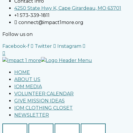
Contact Info
4250 State Hwy K, Cape Girardeau, MO 63701
+1 573-339-1811
connect@impact1more.org
Follow us on
Facebook-f
Twitter
Instagram
HOME
ABOUT US
IOM MEDIA
VOLUNTEER CALENDAR
GIVE MISSION IDEAS
IOM CLOTHING CLOSET
NEWSLETTER