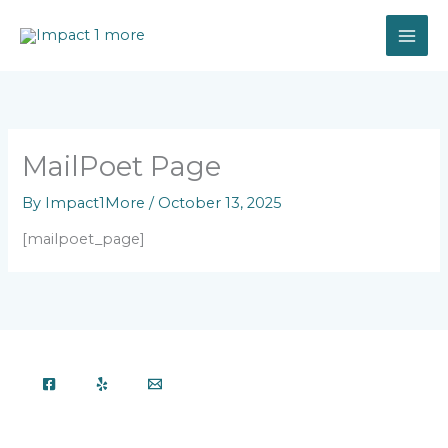
Skip
to
content
MailPoet Page
By
Impact1More
/
October 13, 2025
[mailpoet_page]