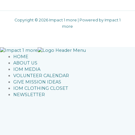
Copyright © 2026 Impact 1 more | Powered by Impact 1
more
HOME
ABOUT US
IOM MEDIA
VOLUNTEER CALENDAR
GIVE MISSION IDEAS
IOM CLOTHING CLOSET
NEWSLETTER